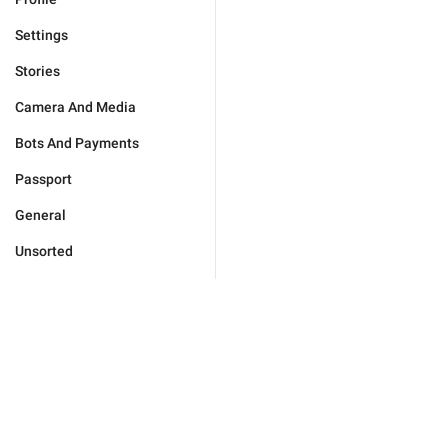
Settings
Stories
Camera And Media
Bots And Payments
Passport
General
Unsorted