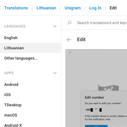
Translations
Lithuanian
Unigram
Log In
Edit
LANGUAGES
English
Edit
Lithuanian
Other languages...
APPS
Android
iOS
TDesktop
macOS
Android X