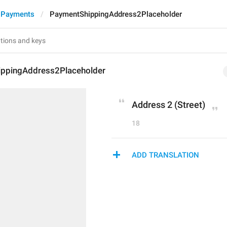
 Payments
PaymentShippingAddress2Placeholder
ppingAddress2Placeholder
Address 2 (Street)
18
ADD TRANSLATION