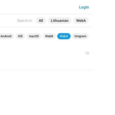
Login
Search in:
All
Lithuanian
WebA
Android
iOS
macOS
WebK
WebA
Unigram