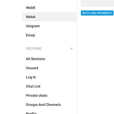
WebK
BOTS AND PAYMENTS
WebA
Unigram
Emoji
SECTIONS
All Sections
Unused
Log In
Chat List
Private chats
Groups And Channels
Profile