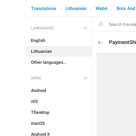
Translations
Lithuanian
WebA
Bots And
LANGUAGES
English
PaymentShi
Lithuanian
Other languages...
APPS
Android
iOS
TDesktop
macOS
Android X