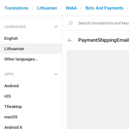
Translations
Lithuanian
WebA
Bots And Payments
LANGUAGES
English
PaymentShippingEmail
Lithuanian
Other languages...
APPS
Android
iOS
TDesktop
macOS
Android X