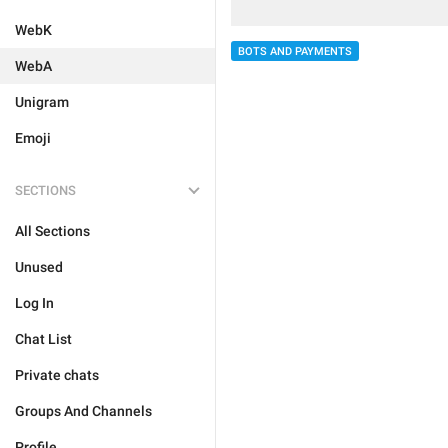
WebK
BOTS AND PAYMENTS
WebA
Unigram
Emoji
SECTIONS
All Sections
Unused
Log In
Chat List
Private chats
Groups And Channels
Profile