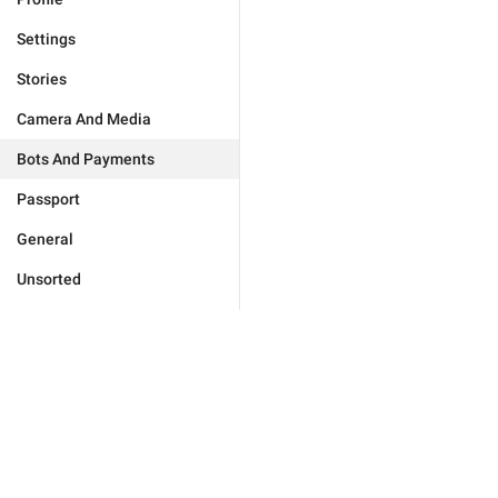
Settings
Stories
Camera And Media
Bots And Payments
Passport
General
Unsorted