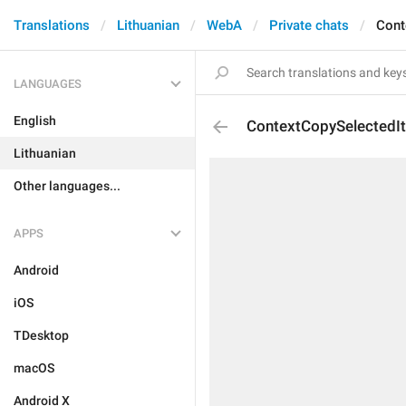
Translations
Lithuanian
WebA
Private chats
Cont
LANGUAGES
English
ContextCopySelectedI
Lithuanian
Other languages...
APPS
Android
iOS
TDesktop
macOS
Android X