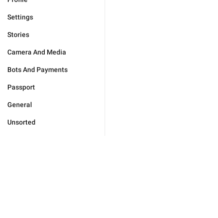
Settings
Stories
Camera And Media
Bots And Payments
Passport
General
Unsorted