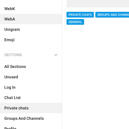
WebK
PRIVATE CHATS
GROUPS AND CHANN
WebA
GENERAL
Unigram
Emoji
SECTIONS
All Sections
Unused
Log In
Chat List
Private chats
Groups And Channels
Profile