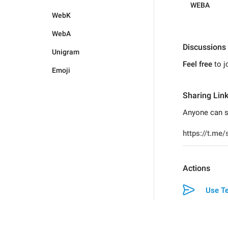
WEBA
WebK
WebA
Discussions
Unigram
Feel free
to j
Emoji
Sharing Lin
Anyone can sw
Actions
Use Te