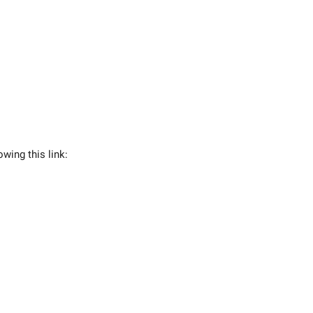
owing this link: