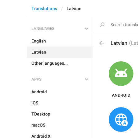
Translations
Latvian
LANGUAGES
English
(
Latvian
La
Latvian
Other languages...
APPS
Android
ANDROID
iOS
TDesktop
macOS
Android X