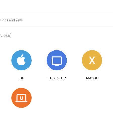
)
tviešu
IOS
TDESKTOP
MACOS