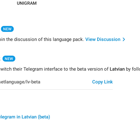
UNIGRAM
NEW
oin the discussion of this language pack.
View Discussion
k
NEW
itch their Telegram interface to the beta version of
Latvian
by foll
Copy Link
legram in Latvian (beta)