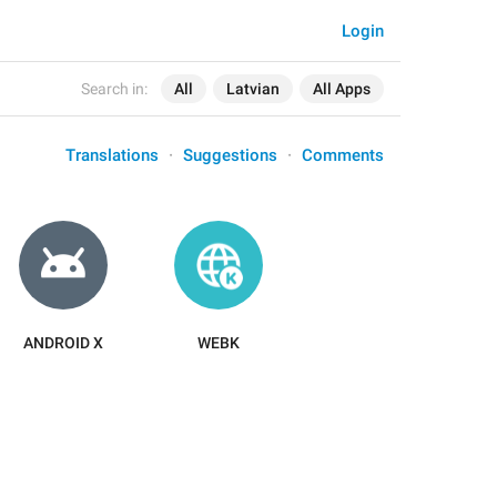
Login
Search in:
All
Latvian
All Apps
Translations
Suggestions
Comments
ANDROID X
WEBK