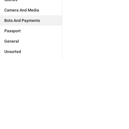
Camera And Media
Bots And Payments
Passport
General
Unsorted