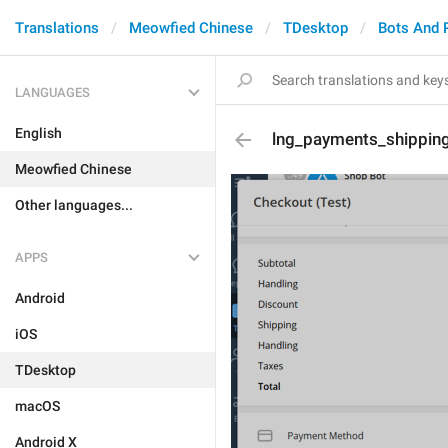
Translations
Meowfied Chinese
TDesktop
Bots And 
LANGUAGES
English
lng_payments_shippin
Meowfied Chinese
Other languages...
APPS
Android
iOS
TDesktop
macOS
Android X