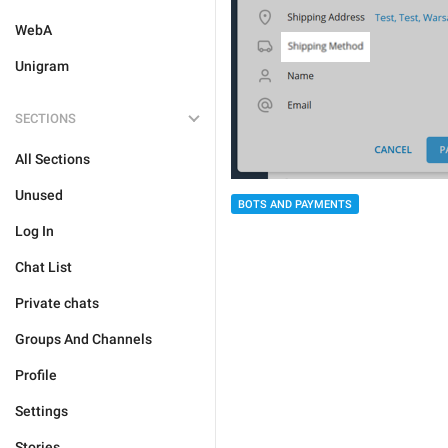
WebA
Unigram
SECTIONS
All Sections
Unused
BOTS AND PAYMENTS
Log In
Chat List
Private chats
Groups And Channels
Profile
Settings
Stories