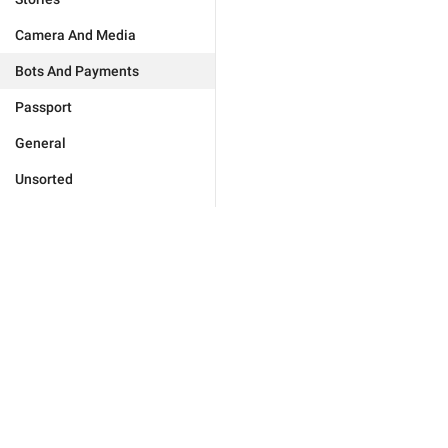
Camera And Media
Bots And Payments
Passport
General
Unsorted