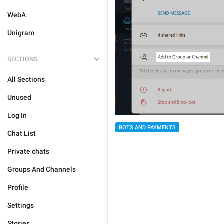
WebA
Unigram
SECTIONS
All Sections
Unused
Log In
BOTS AND PAYMENTS
Chat List
Private chats
Groups And Channels
Profile
Settings
Stories