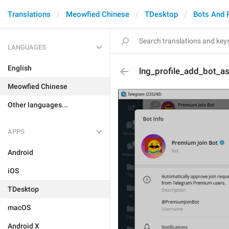
Translations
Meowfied Chinese
TDesktop
Bots And 
LANGUAGES
English
lng_profile_add_bot_a
Meowfied Chinese
Other languages...
APPS
Android
iOS
TDesktop
macOS
Android X