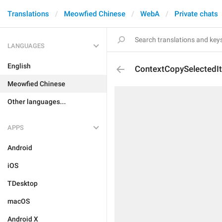
Translations
Meowfied Chinese
WebA
Private chats
LANGUAGES
English
ContextCopySelectedI
Meowfied Chinese
Other languages...
APPS
Android
iOS
TDesktop
macOS
Android X