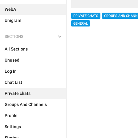
WebA
PRIVATE CHATS
GROUPS AND CHANN
Unigram
GENERAL
SECTIONS
All Sections
Unused
Log In
Chat List
Private chats
Groups And Channels
Profile
Settings
Stories