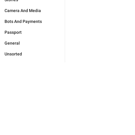
Camera And Media
Bots And Payments
Passport
General
Unsorted