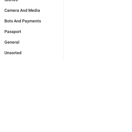
Camera And Media
Bots And Payments
Passport
General
Unsorted