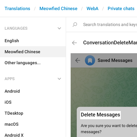
Translations
Meowfied Chinese
WebA
Private chats
LANGUAGES
English
ConversationDeleteM
Meowfied Chinese
Other languages...
APPS
Android
iOS
TDesktop
macOS
Android X