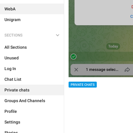
WebA
Unigram
SECTIONS
All Sections
Unused
Log In
Chat List
PRIVATE CHATS
Private chats
Groups And Channels
Profile
Settings
Stories