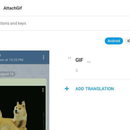
AttachGif
Android
i
GIF
3
ADD TRANSLATION