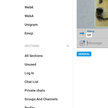
WebK
WebA
Unigram
Emoji
SECTIONS
GENERAL
All Sections
Unused
Log In
Chat List
Private chats
Groups And Channels
Profile