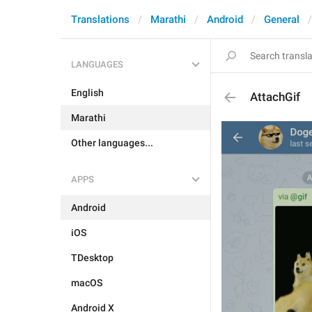
Translations
Marathi
Android
General
LANGUAGES
English
AttachGif
Marathi
Other languages...
APPS
Android
iOS
TDesktop
macOS
Android X