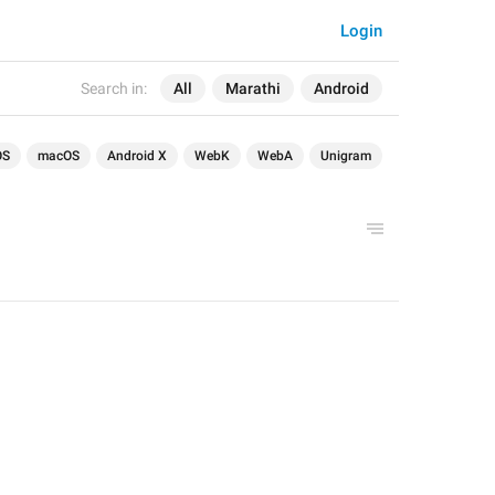
Login
Search in:
All
Marathi
Android
OS
macOS
Android X
WebK
WebA
Unigram