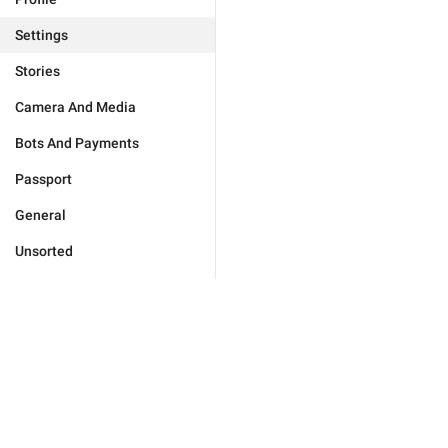
Settings
Stories
Camera And Media
Bots And Payments
Passport
General
Unsorted