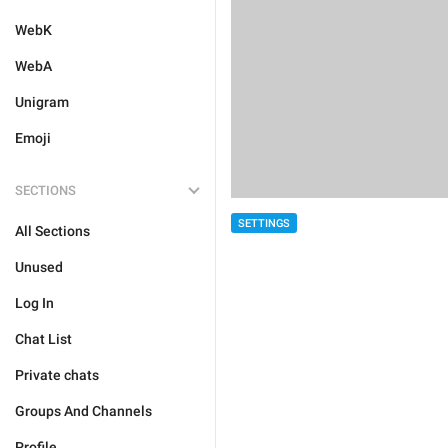
WebK
WebA
Unigram
Emoji
SECTIONS
SETTINGS
All Sections
Unused
Log In
Chat List
Private chats
Groups And Channels
Profile