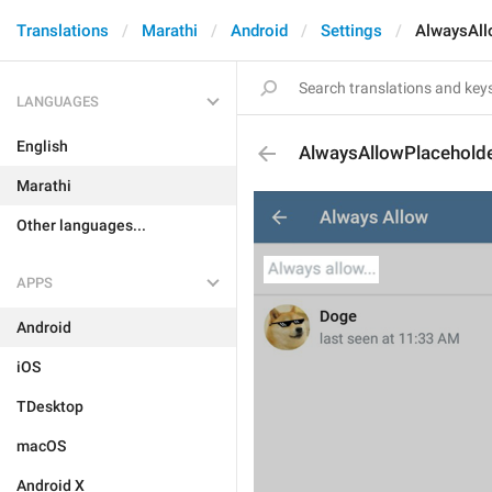
Translations
Marathi
Android
Settings
AlwaysAll
LANGUAGES
English
AlwaysAllowPlacehold
Marathi
Other languages...
APPS
Android
iOS
TDesktop
macOS
Android X