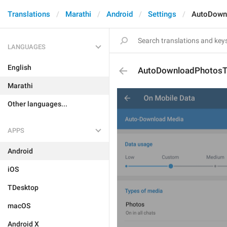
Translations
Marathi
Android
Settings
AutoDownl
LANGUAGES
English
AutoDownloadPhotosTi
Marathi
Other languages...
APPS
Android
iOS
TDesktop
macOS
Android X