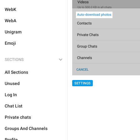
WebK
WebA
Unigram
Emoji
SECTIONS
All Sections
Unused
SETTINGS
Log In
Chat List
Private chats
Groups And Channels
Profile