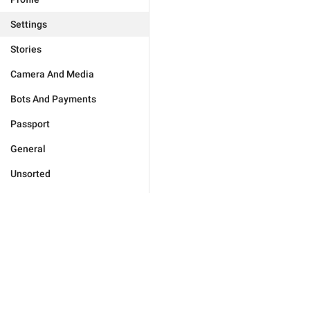
Settings
Stories
Camera And Media
Bots And Payments
Passport
General
Unsorted