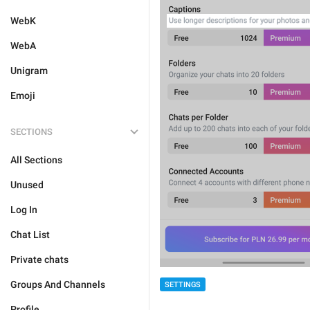
WebK
WebA
Unigram
Emoji
SECTIONS
All Sections
Unused
Log In
Chat List
Private chats
Groups And Channels
SETTINGS
Profile