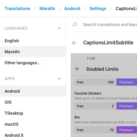
Translations
Marathi
Android
Settings
CaptionsLi
LANGUAGES
English
CaptionsLimitSubtitle
Marathi
Other languages...
APPS
Android
iOS
TDesktop
macOS
Android X