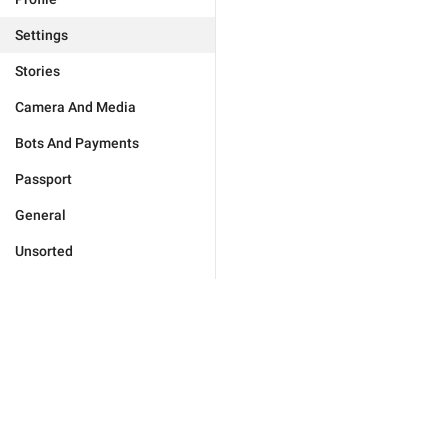
Settings
Stories
Camera And Media
Bots And Payments
Passport
General
Unsorted