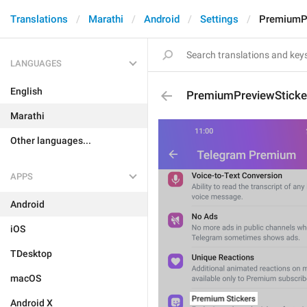
Translations
Marathi
Android
Settings
PremiumPr
LANGUAGES
English
PremiumPreviewSticke
Marathi
Other languages...
APPS
Android
iOS
TDesktop
macOS
Android X