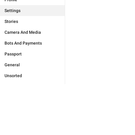
Settings
Stories
Camera And Media
Bots And Payments
Passport
General
Unsorted