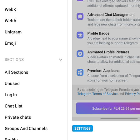
WebK
WebA
Unigram
Emoji
SECTIONS
All Sections
Unused
Log In
Chat List
Private chats
Groups And Channels
SETTINGS
Profile