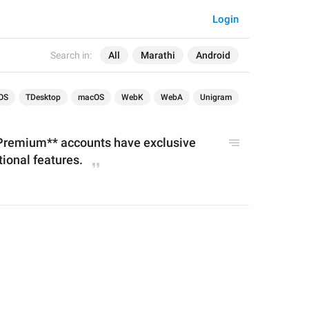
Login
Search in:
All
Marathi
Android
OS
TDesktop
macOS
WebK
WebA
Unigram
Premium** accounts have exclusive 
tional features.