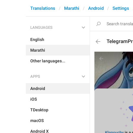
Translations
Marathi
Android
Settings
LANGUAGES
English
TelegramPr
Marathi
Other languages...
APPS
Android
iOS
TDesktop
macOS
Android X