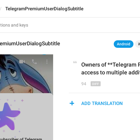
TelegramPremiumUserDialogSubtitle
emiumUserDialogSubtitle
Android
i
Owners of **Telegram 
acces
s
 to multiple addi
94
ADD TRANSLATION