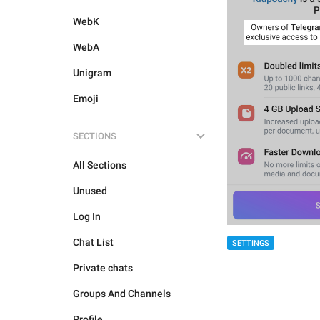
WebK
WebA
Unigram
Emoji
SECTIONS
All Sections
Unused
Log In
Chat List
SETTINGS
Private chats
Groups And Channels
Profile