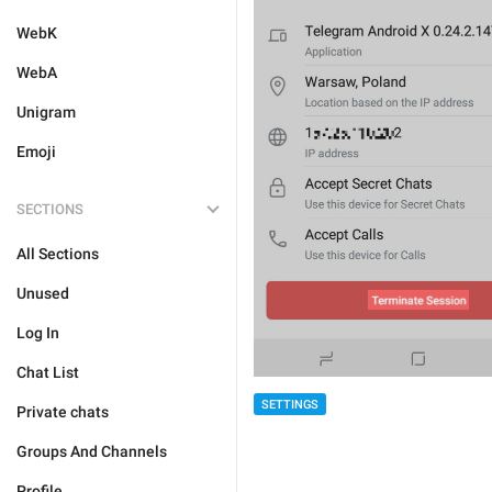
WebK
WebA
Unigram
Emoji
SECTIONS
All Sections
Unused
Log In
Chat List
SETTINGS
Private chats
Groups And Channels
Profile