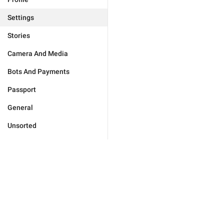
Settings
Stories
Camera And Media
Bots And Payments
Passport
General
Unsorted