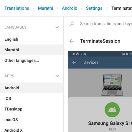
Translations
Marathi
Android
Settings
Terminate
LANGUAGES
English
TerminateSession
Marathi
Other languages...
APPS
Android
iOS
TDesktop
macOS
Android X