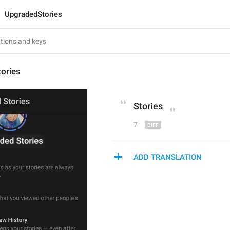
UpgradedStories
ories
Stories
7
ADD TRANSLATION