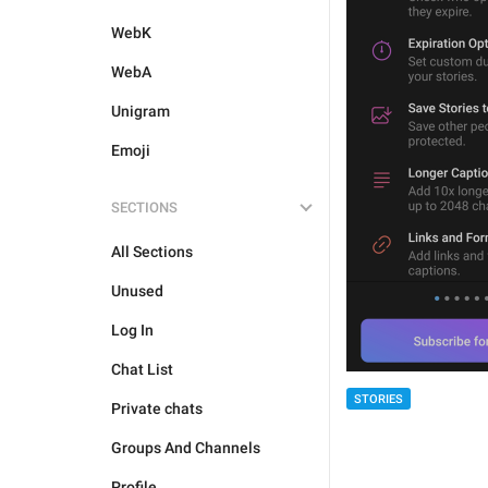
WebK
WebA
Unigram
Emoji
SECTIONS
All Sections
Unused
Log In
Chat List
STORIES
Private chats
Groups And Channels
Profile