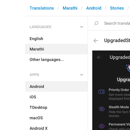
Translations
Marathi
Android
Stories
LANGUAGES
English
UpgradedSt
Marathi
Other languages...
APPS
Android
iOS
TDesktop
macOS
Android X