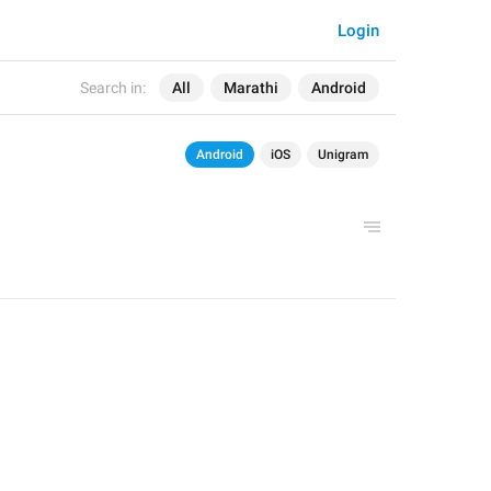
Login
Search in:
All
Marathi
Android
Android
iOS
Unigram