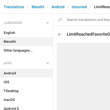
Translations
Marathi
Android
Unsorted
LimitRea
LANGUAGES
English
LimitReachedFavoriteG
Marathi
Other languages...
APPS
Android
iOS
TDesktop
macOS
Android X