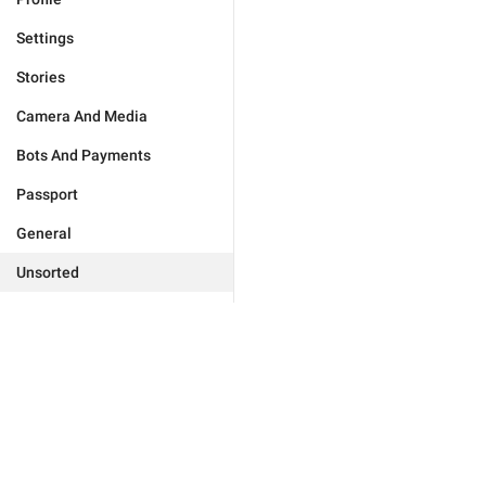
Settings
Stories
Camera And Media
Bots And Payments
Passport
General
Unsorted