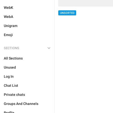
WebK
UNSORTED
WebA
Unigram
Emoji
SECTIONS
All Sections
Unused
Log In
Chat List
Private chats
Groups And Channels
Profile