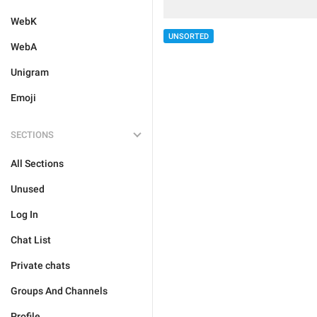
WebK
UNSORTED
WebA
Unigram
Emoji
SECTIONS
All Sections
Unused
Log In
Chat List
Private chats
Groups And Channels
Profile