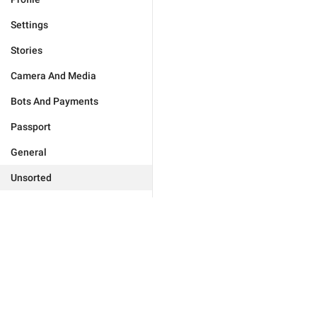
Settings
Stories
Camera And Media
Bots And Payments
Passport
General
Unsorted