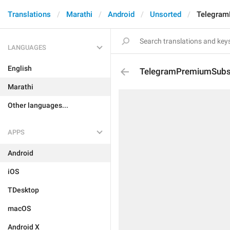
Translations
Marathi
Android
Unsorted
Telegram
LANGUAGES
English
TelegramPremiumSubsc
Marathi
Other languages...
APPS
Android
iOS
TDesktop
macOS
Android X