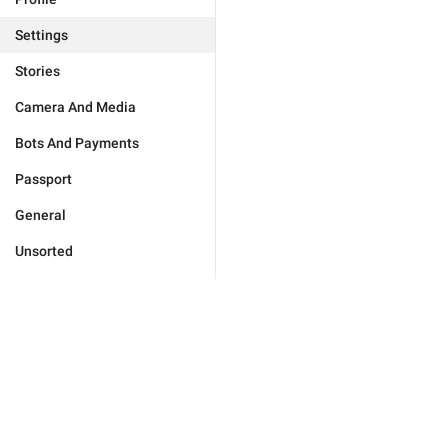
Settings
Stories
Camera And Media
Bots And Payments
Passport
General
Unsorted