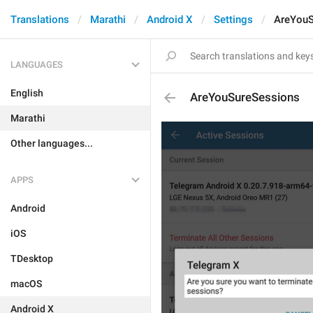
Translations
Marathi
Android X
Settings
AreYouS
LANGUAGES
English
AreYouSureSessions
Marathi
Other languages...
APPS
Android
iOS
TDesktop
macOS
Android X