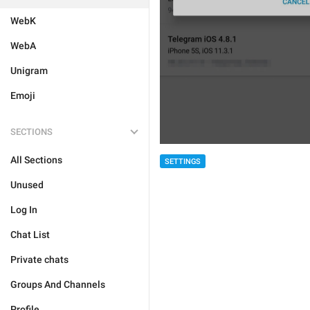
WebK
WebA
Unigram
Emoji
SECTIONS
All Sections
SETTINGS
Unused
Log In
Chat List
Private chats
Groups And Channels
Profile