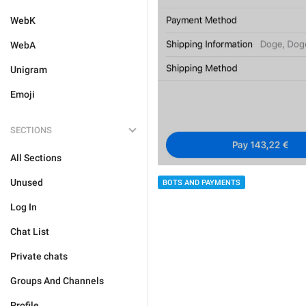
WebK
WebA
Unigram
Emoji
SECTIONS
All Sections
Unused
BOTS AND PAYMENTS
Log In
Chat List
Private chats
Groups And Channels
Profile