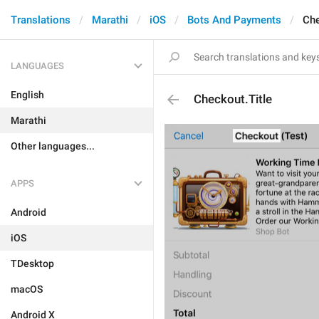
Translations
Marathi
iOS
Bots And Payments
Che
LANGUAGES
English
Checkout.Title
Marathi
Other languages...
APPS
Android
iOS
TDesktop
macOS
Android X