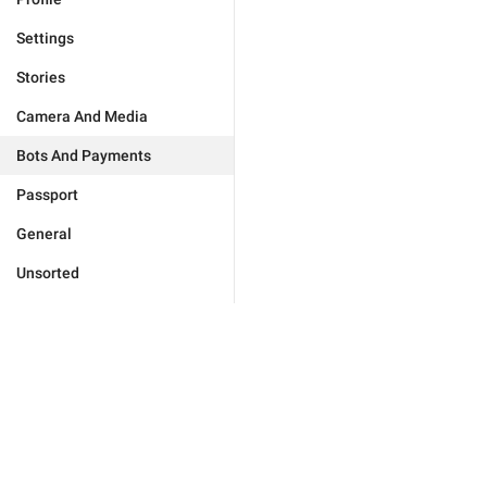
Settings
Stories
Camera And Media
Bots And Payments
Passport
General
Unsorted