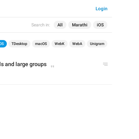
Login
Search in:
All
Marathi
iOS
OS
TDesktop
macOS
WebK
WebA
Unigram
ls and large groups