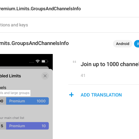
remium.Limits.GroupsAndChannelsInfo
mits.GroupsAndChannelsInfo
Android
i
Join up to 1000 channe
41
ADD TRANSLATION