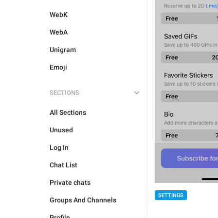
WebK
WebA
Unigram
Emoji
SECTIONS
All Sections
Unused
Log In
Chat List
Private chats
SETTINGS
Groups And Channels
Profile