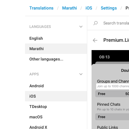
Translations
Marathi
iOS
Settings
P
LANGUAGES
English
Premium.Li
Marathi
Other languages...
APPS
Android
iOS
TDesktop
macOS
Android X