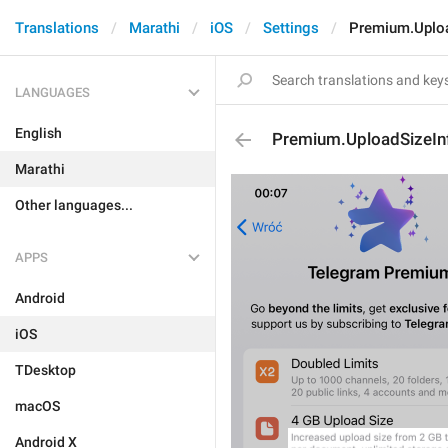
Translations
Marathi
iOS
Settings
Premium.Uploa
LANGUAGES
English
Premium.UploadSizeIn
Marathi
Other languages...
APPS
Android
iOS
TDesktop
macOS
Android X