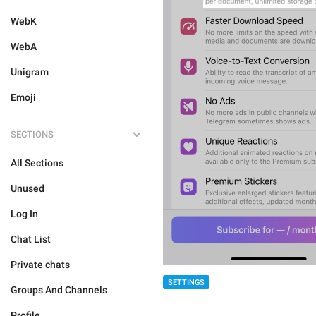
WebK
WebA
Unigram
Emoji
SECTIONS
All Sections
Unused
Log In
Chat List
Private chats
SETTINGS
Groups And Channels
Profile