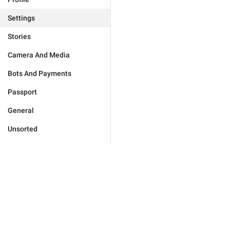
Settings
Stories
Camera And Media
Bots And Payments
Passport
General
Unsorted