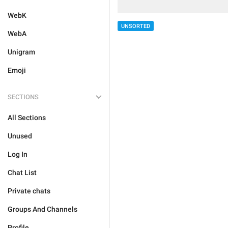
WebK
UNSORTED
WebA
Unigram
Emoji
SECTIONS
All Sections
Unused
Log In
Chat List
Private chats
Groups And Channels
Profile