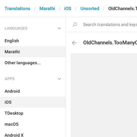
Translations
Marathi
iOS
Unsorted
OldChannels.
LANGUAGES
English
OldChannels.TooManyC
Marathi
Other languages...
APPS
Android
iOS
TDesktop
macOS
Android X