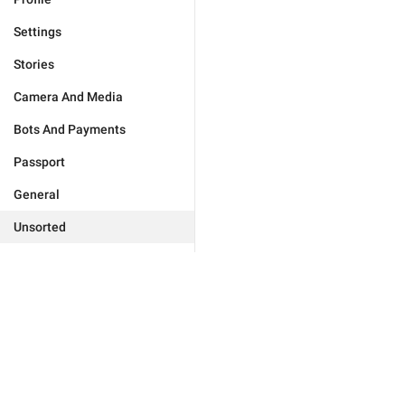
Settings
Stories
Camera And Media
Bots And Payments
Passport
General
Unsorted