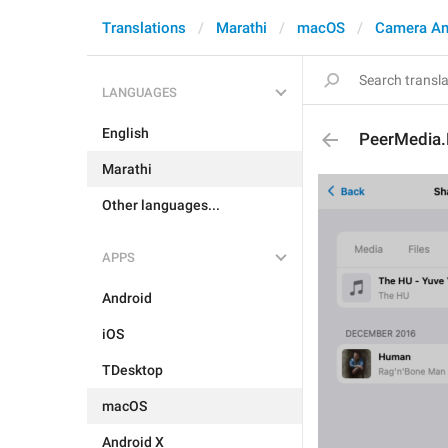
Translations
Marathi
macOS
Camera An
LANGUAGES
English
PeerMedia.
Marathi
Other languages...
APPS
Android
iOS
TDesktop
macOS
Android X