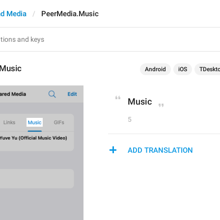
d Media
PeerMedia.Music
Music
Android
iOS
TDeskt
Music
5
ADD TRANSLATION