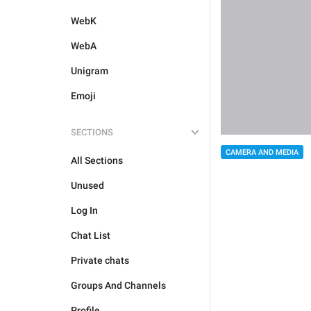
WebK
WebA
Unigram
Emoji
SECTIONS
CAMERA AND MEDIA
All Sections
Unused
Log In
Chat List
Private chats
Groups And Channels
Profile