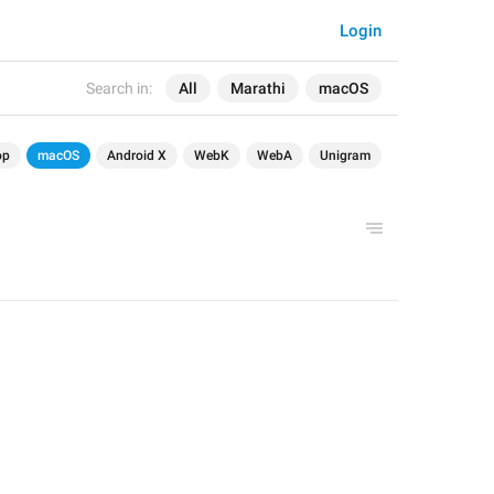
Login
Search in:
All
Marathi
macOS
op
macOS
Android X
WebK
WebA
Unigram