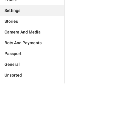
Settings
Stories
Camera And Media
Bots And Payments
Passport
General
Unsorted