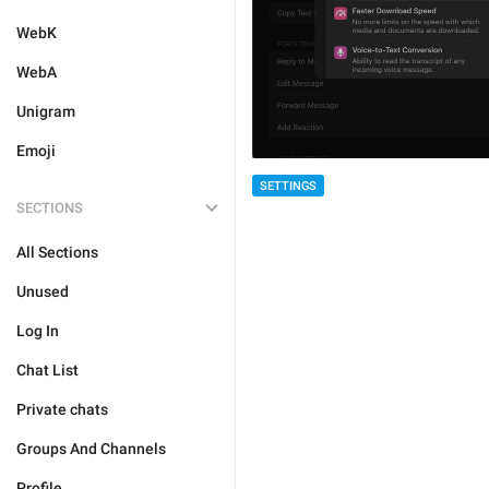
WebK
WebA
Unigram
Emoji
SETTINGS
SECTIONS
All Sections
Unused
Log In
Chat List
Private chats
Groups And Channels
Profile