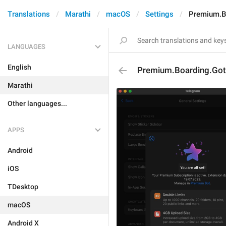
Translations
Marathi
macOS
Settings
Premium.Bo
LANGUAGES
English
Premium.Boarding.Got.
Marathi
Other languages...
APPS
Android
iOS
TDesktop
macOS
Android X