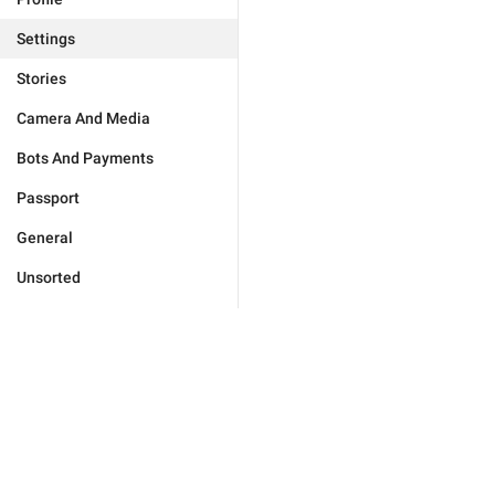
Settings
Stories
Camera And Media
Bots And Payments
Passport
General
Unsorted