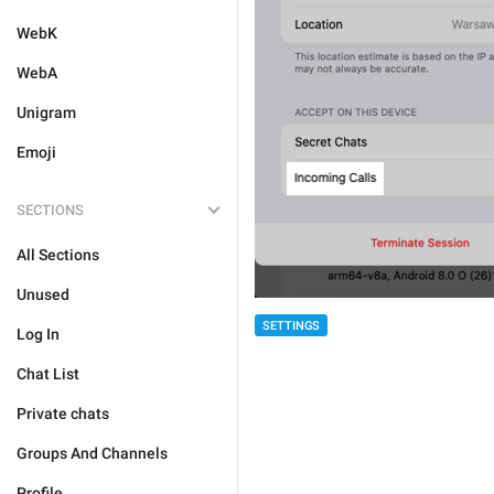
WebK
WebA
Unigram
Emoji
SECTIONS
All Sections
Unused
SETTINGS
Log In
Chat List
Private chats
Groups And Channels
Profile