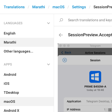
Translations
Marathi
macOS
Settings
SessionPre
LANGUAGES
English
SessionPreview.Accept
Marathi
Other languages...
APPS
Android
iOS
TDesktop
macOS
Android X