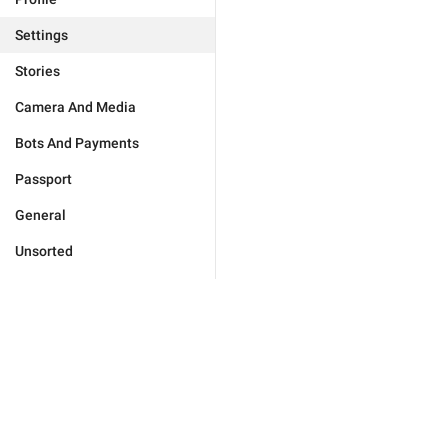
Settings
Stories
Camera And Media
Bots And Payments
Passport
General
Unsorted