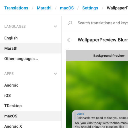
Translations
Marathi
macOS
Settings
WallpaperP
LANGUAGES
English
WallpaperPreview.Blur
Marathi
Other languages...
APPS
Android
iOS
TDesktop
macOS
Android X