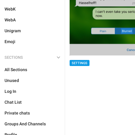
WebK
WebA
Unigram
Emoji
SECTIONS
SETTINGS
All Sections
Unused
Log In
Chat List
Private chats
Groups And Channels
Profile