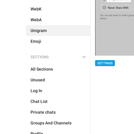
WebK
WebA
Unigram
Emoji
SECTIONS
SETTINGS
All Sections
Unused
Log In
Chat List
Private chats
Groups And Channels
Profile