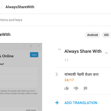
AlwaysShareWith
eWith
Android
iOS
Always Share With
17
यांच्याशी नेहमी शेअर करा
24/17
ADD TRANSLATION