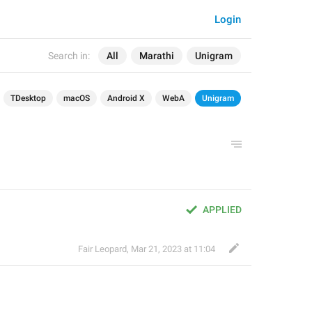
Login
Search in:
All
Marathi
Unigram
TDesktop
macOS
Android X
WebA
Unigram
APPLIED
Fair Leopard
,
Mar 21, 2023 at 11:04