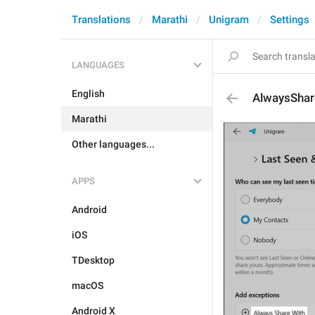
Translations
Marathi
Unigram
Settings
LANGUAGES
English
AlwaysShar
Marathi
Other languages...
APPS
Android
iOS
TDesktop
macOS
Android X