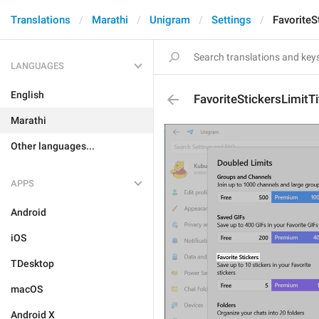
Translations
Marathi
Unigram
Settings
FavoriteS
LANGUAGES
English
FavoriteStickersLimitTi
Marathi
Other languages...
APPS
Android
iOS
TDesktop
macOS
Android X