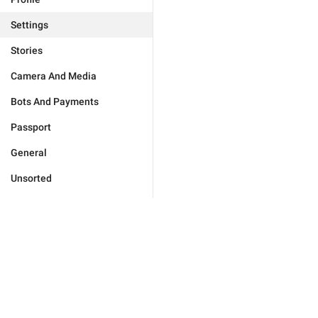
Settings
Stories
Camera And Media
Bots And Payments
Passport
General
Unsorted