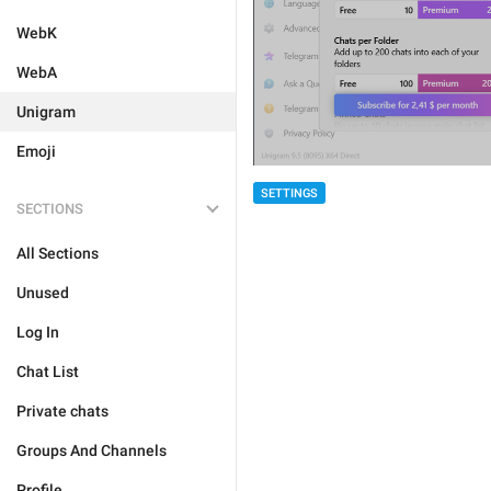
WebK
WebA
Unigram
Emoji
SETTINGS
SECTIONS
All Sections
Unused
Log In
Chat List
Private chats
Groups And Channels
Profile