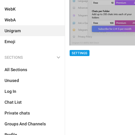
WebK
WebA
Unigram
Emoji
SETTINGS
SECTIONS
All Sections
Unused
Log In
Chat List
Private chats
Groups And Channels
Profile