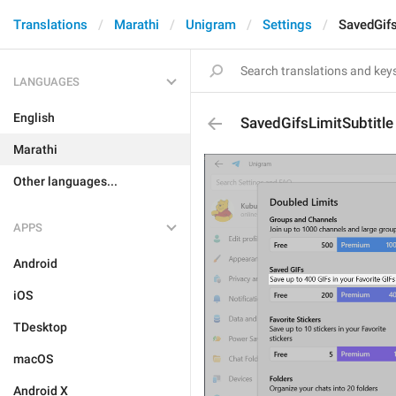
Translations
Marathi
Unigram
Settings
SavedGifs
LANGUAGES
English
SavedGifsLimitSubtitle
Marathi
Other languages...
APPS
Android
iOS
TDesktop
macOS
Android X