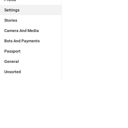
Settings
Stories
Camera And Media
Bots And Payments
Passport
General
Unsorted