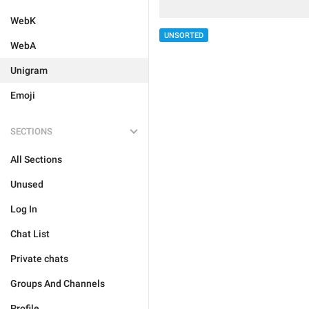
WebK
UNSORTED
WebA
Unigram
Emoji
SECTIONS
All Sections
Unused
Log In
Chat List
Private chats
Groups And Channels
Profile