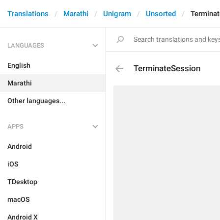
Translations
Marathi
Unigram
Unsorted
Termina
LANGUAGES
English
TerminateSession
Marathi
Other languages...
APPS
Android
iOS
TDesktop
macOS
Android X