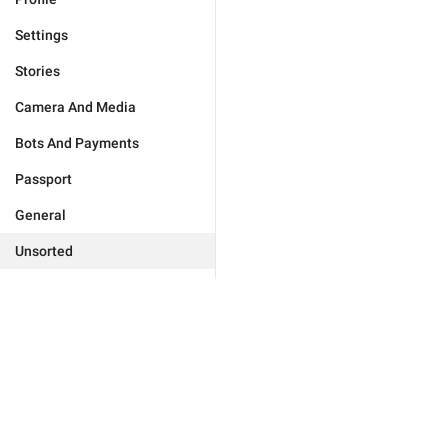
Settings
Stories
Camera And Media
Bots And Payments
Passport
General
Unsorted