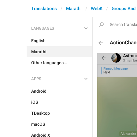
Translations
Marathi
WebK
Groups And
LANGUAGES
English
ActionChan
Marathi
Other languages...
APPS
Android
iOS
TDesktop
macOS
Android X