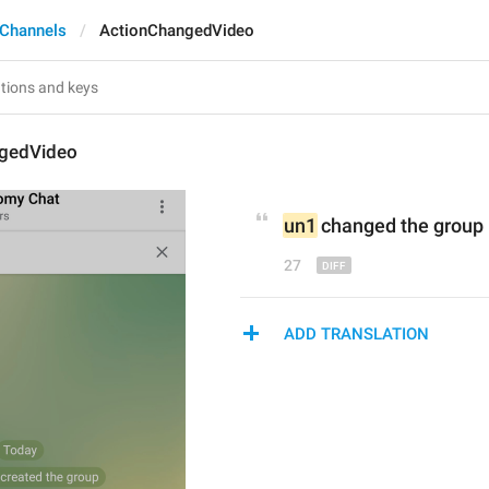
 Channels
ActionChangedVideo
gedVideo
un1
 changed the group 
27
ADD TRANSLATION