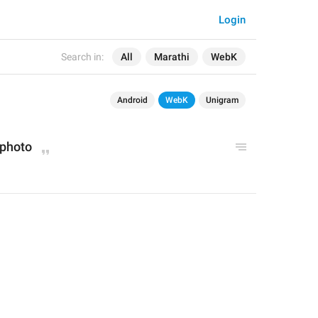
Login
Search in:
All
Marathi
WebK
Android
WebK
Unigram
phot
o