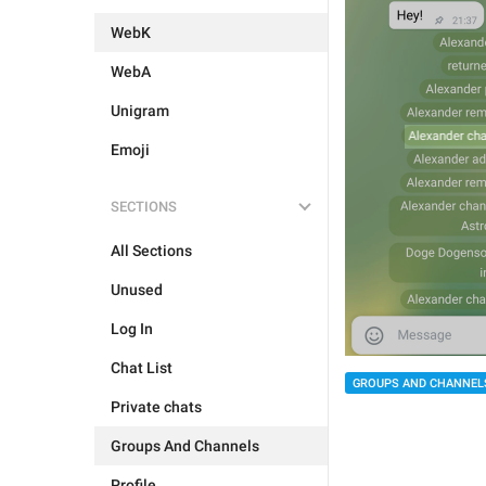
WebK
WebA
Unigram
Emoji
SECTIONS
All Sections
Unused
Log In
Chat List
GROUPS AND CHANNEL
Private chats
Groups And Channels
Profile