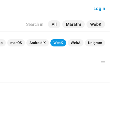
Login
Search in:
All
Marathi
WebK
op
macOS
Android X
WebK
WebA
Unigram