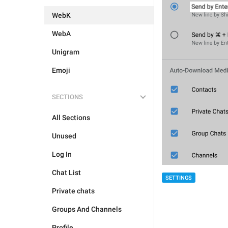
WebK
WebA
Unigram
Emoji
SECTIONS
All Sections
Unused
Log In
Chat List
SETTINGS
Private chats
Groups And Channels
Profile