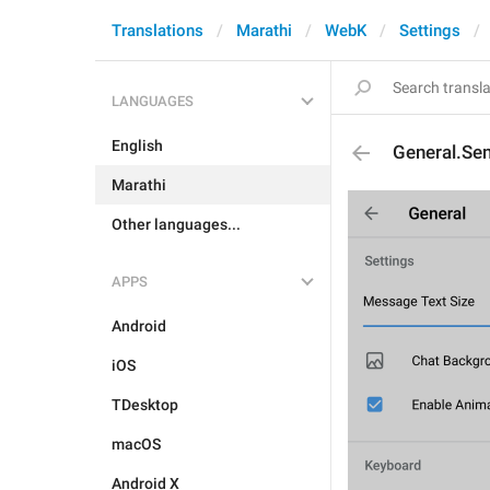
Translations
Marathi
WebK
Settings
LANGUAGES
English
General.Se
Marathi
Other languages...
APPS
Android
iOS
TDesktop
macOS
Android X