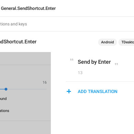
General.SendShortcut.Enter
ndShortcut.Enter
Android
TDeskt
Send by Enter
13
ADD TRANSLATION