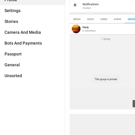
Settings
Stories
Camera And Media
Bots And Payments
Passport
General
Unsorted