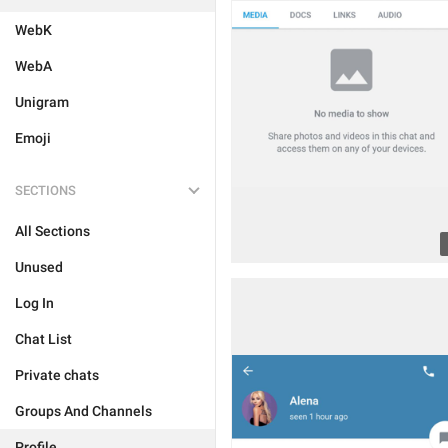
WebK
WebA
Unigram
Emoji
SECTIONS
All Sections
Unused
Log In
Chat List
Private chats
Groups And Channels
Profile