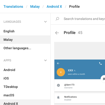
Translations
Malay
Android X
Profile
LANGUAGES
English
Profile
45
Malay
Other languages...
APPS
Android
iOS
TDesktop
macOS
Android X