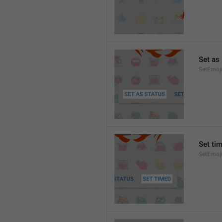
Set as
SetEmoj
Set ti
SetEmoj