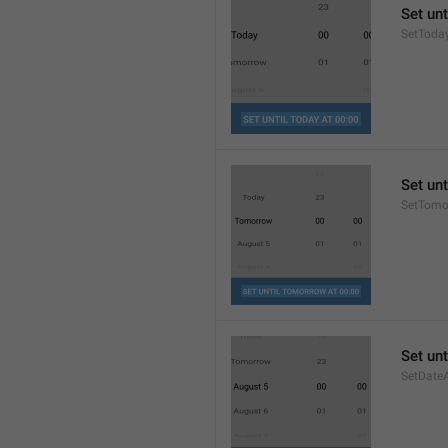
Set unt
SetToda
Set unt
SetTomo
Set unt
SetDate