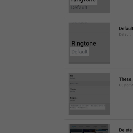
Defaul
Default
These s
CustomN
Delete 