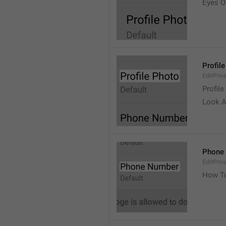
Eyes 
Profil
EditPriv
Profile
Look A
Phone
EditPri
How T