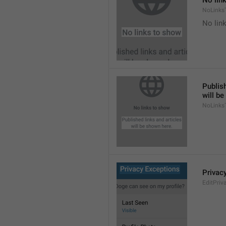
No lin
NoLinks
No link
Publish
will b
NoLinks
Privac
EditPriv