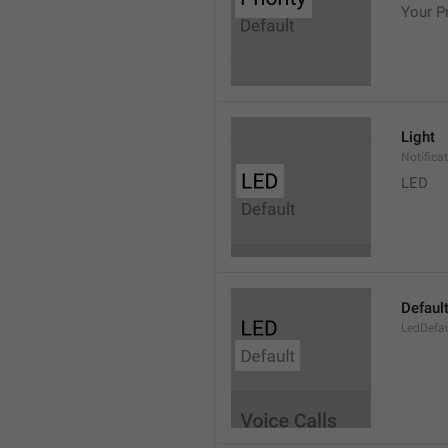
Your Pr
Light
Notifica
LED
Defaul
LedDefau