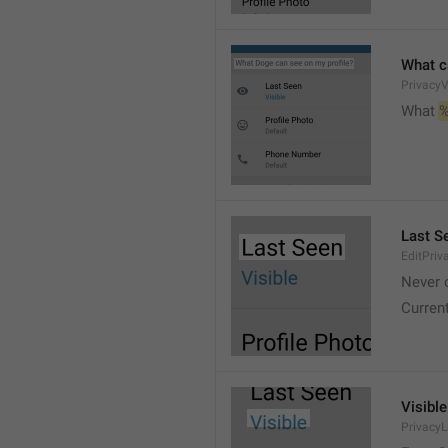
What c
PrivacyV
What 
%
Last S
EditPriv
Never 
Curren
Visible
Privacy