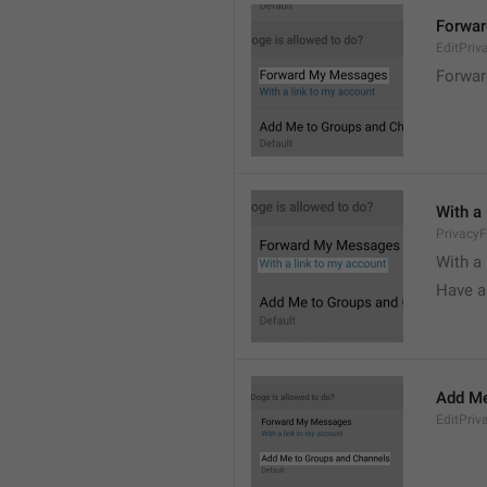
Forwa
EditPri
Forwar
With a
Privacy
With a 
Have a
Add Me
EditPriv