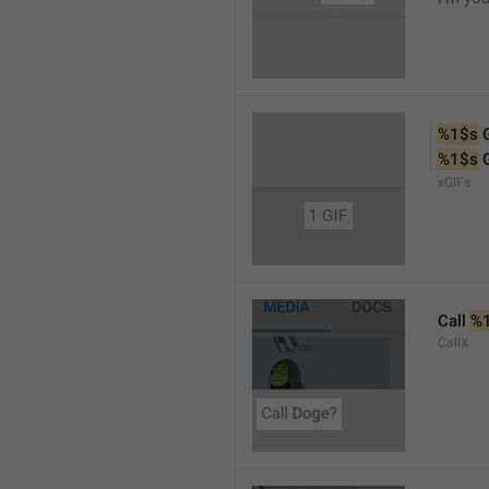
%1$s
 
%1$s
 
xGIFs
Call 
%
CallX