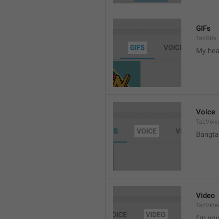
GIFs
TabGifs
My hea
Voice
TabVoic
Bangta
Video
TabVide
I'm your