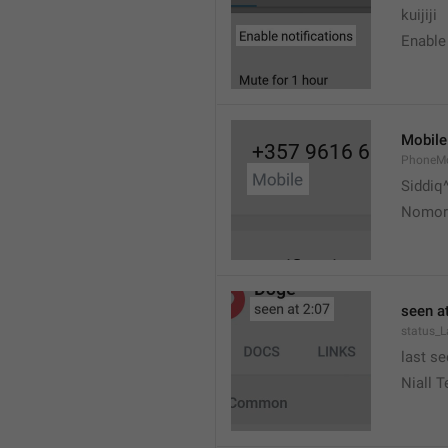
kuijiji
Enable 
Mobile
PhoneMo
Siddiq
Nomorn
seen at
status_
last se
Niall T