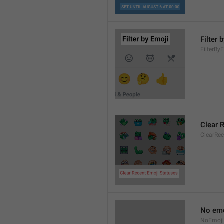
Filter 
FilterBy
Clear 
ClearRe
No emo
NoEmoji