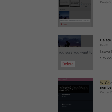
DeleteC
Delete
Delete
Leave 
Say go
%1$s
 
number
Contact