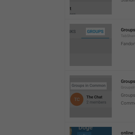
Standi
Group
TabShar
Fando
Group
Groups
Group
Commo
online