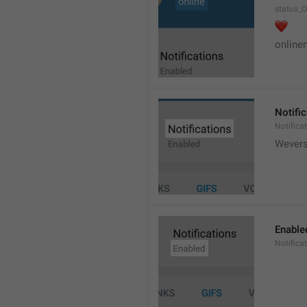
status_O
❤️
online
Notifi
Notifica
Wever
Enable
Notifica