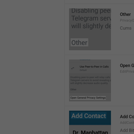
Other
PrivacyO
Cums
Open G
EditPriv
Add Co
AddCont
Add Bi