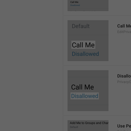
Call M
EditPriv
Disall
PrivacyC
Use Pe