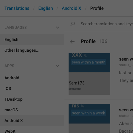
Translations
English
Android X
Profile
LANGUAGES
English
Profile
106
Other languages...
seen w
status_
APPS
last s
Android

They a
iOS
TDesktop
seen w
macOS
status_
Android X

Aken s
Baqrayi
WebK