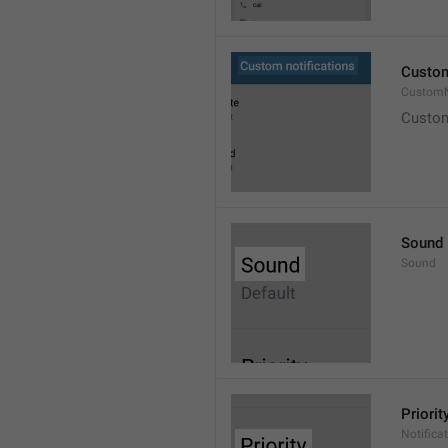
Custom
CustomN
Custom
Sound
Sound
Priorit
Notificat