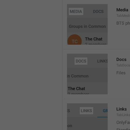
Media
TabMedi
BTS ph
Docs
TabDocs
Files
Links
TabLink
OnlyFa