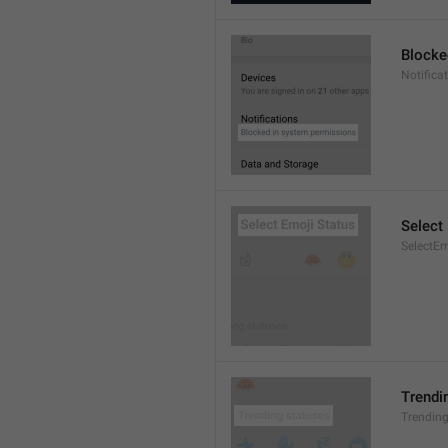
Blocke
Notifica
Select
SelectEm
Trendi
Trendin