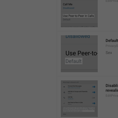
EditPriv
Defaul
PrivacyD
Sex
Disabli
reveali
EditPriv