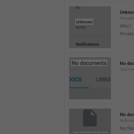
Unkno
PhoneN
Who? 
Private
No do
TabEmp
No do
NoDocu
No file