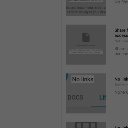
No fil
Share 
access
NoDocu
Share 
access
No lin
TabEmpt
None O