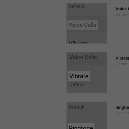
Voice 
VoiceCal
Vibrat
Vibrate
Ringto
Rington