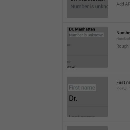
Add A
Number
Number
Rough 
First 
login_F