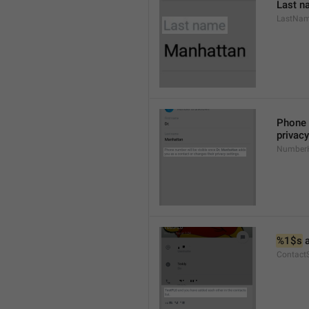
Last n
LastNa
Phone 
privacy
NumberH
%1$s
 
Contact