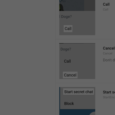
Call
Call
Cancel
Cancel
Don't d
Start s
StartEn