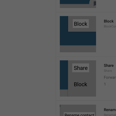
Block
BlockCo
Share
Share
Forwar
1
Rename
RenameC