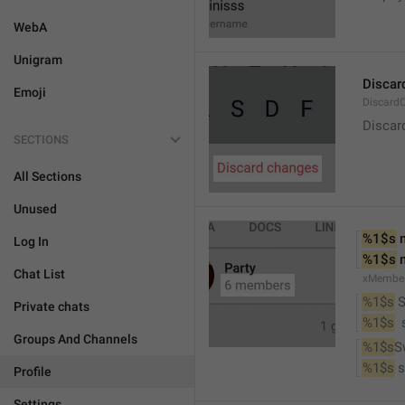
WebA
Unigram
Discar
Emoji
Discard
Discar
SECTIONS
All Sections
Unused
%1$s
 
Log In
%1$s
 
Chat List
xMembe
%1$s
 
Private chats
%1$s
 
Groups And Channels
%1$s
S
%1$s
 
Profile
Settings