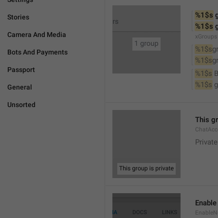
%1$s
 
Stories
%1$s
 
Camera And Media
xGroups
%1$s
g
Bots And Payments
%1$s
g
Passport
%1$s
 
%1$s
 
General
Unsorted
This gr
ChatAcc
Privat
Enable 
EnableNo