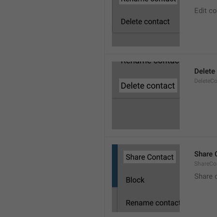
Edit c
Delete
DeleteCo
Share 
ShareCo
Share 