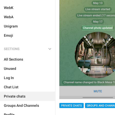
WebK
WebA
Unigram
Emoji
SECTIONS
All Sections
Unused
Log In
Chat List
Private chats
Groups And Channels
PRIVATE CHATS
GROUPS AND CHANN
Profile