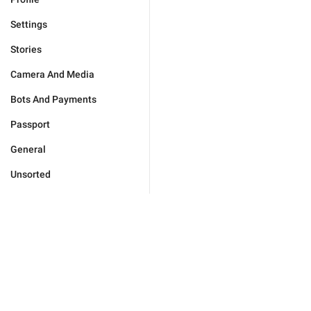
Settings
Stories
Camera And Media
Bots And Payments
Passport
General
Unsorted