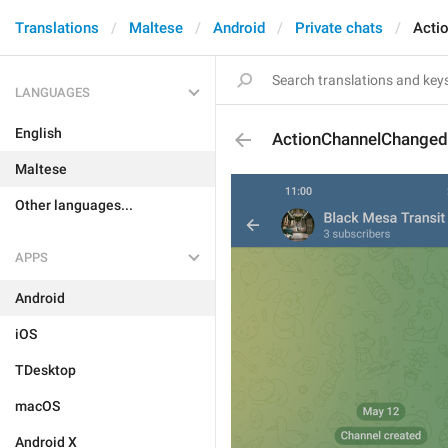
Translations
Maltese
Android
Private chats
Acti
LANGUAGES
English
ActionChannelChange
Maltese
Other languages...
APPS
Android
iOS
TDesktop
macOS
Android X