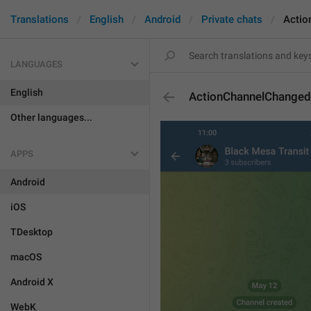
Translations
English
Android
Private chats
Actio
LANGUAGES
English
ActionChannelChange
Other languages...
APPS
Android
iOS
TDesktop
macOS
Android X
WebK