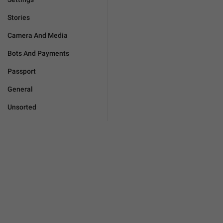
Stories
Camera And Media
Bots And Payments
Passport
General
Unsorted