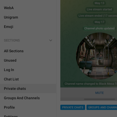
WebA
Unigram
Emoji
SECTIONS
All Sections
Unused
Log In
Chat List
Private chats
Groups And Channels
Profile
PRIVATE CHATS
GROUPS AND CHANN
Settings