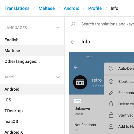
Translations
Maltese
Android
Profile
Info
LANGUAGES
English
Info
Maltese
Other languages...
APPS
Android
iOS
TDesktop
macOS
Android X