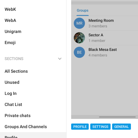
WebK
WebA
Unigram
Emoji
SECTIONS
All Sections
Unused
Log In
Chat List
Private chats
Groups And Channels
PROFILE
SETTINGS
GENERAL
Profile