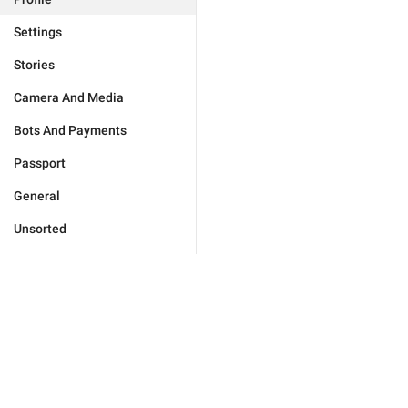
Settings
Stories
Camera And Media
Bots And Payments
Passport
General
Unsorted