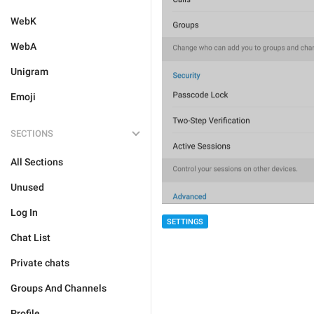
WebK
WebA
Unigram
Emoji
SECTIONS
All Sections
Unused
Log In
SETTINGS
Chat List
Private chats
Groups And Channels
Profile