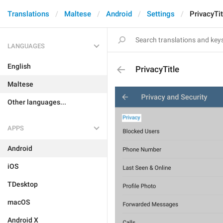
Translations
Maltese
Android
Settings
PrivacyTit
LANGUAGES
English
PrivacyTitle
Maltese
Other languages...
APPS
Android
iOS
TDesktop
macOS
Android X