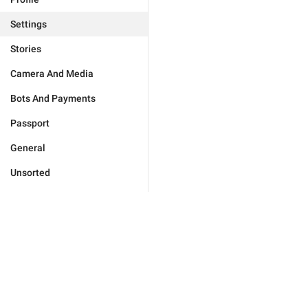
Settings
Stories
Camera And Media
Bots And Payments
Passport
General
Unsorted