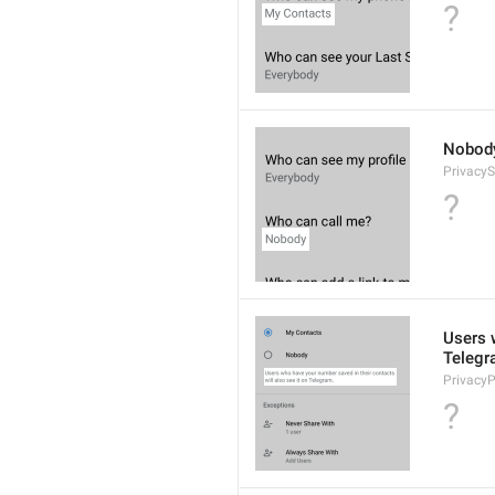
?
Nobod
PrivacyS
?
Users w
Telegr
Privacy
?