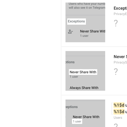
Except
PrivacyE
?
Never 
PrivacyS
?
%1$d
 
%1$d
 
Users