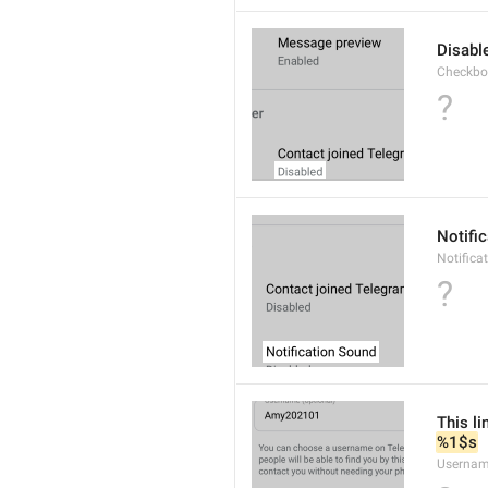
Disabl
Checkbo
?
Notifi
Notifica
?
This li
%1$s
Usernam