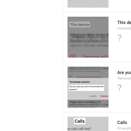
This d
CurrentS
?
Are yo
Termina
?
Calls
PrivacyS