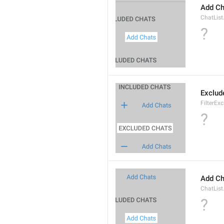
Add Ch
ChatList
?
Exclud
FilterEx
?
Add Ch
ChatList
?