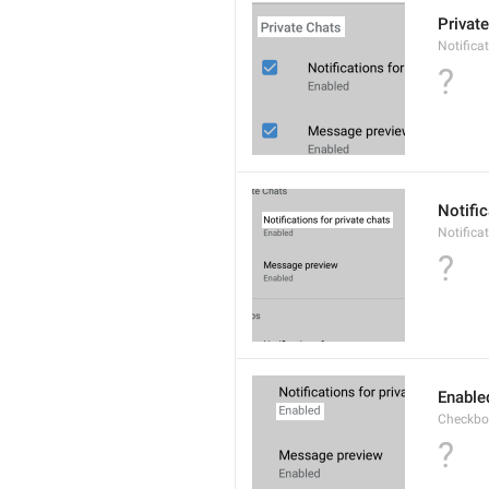
Privat
Notifica
?
Notific
Notifica
?
Enable
Checkbo
?