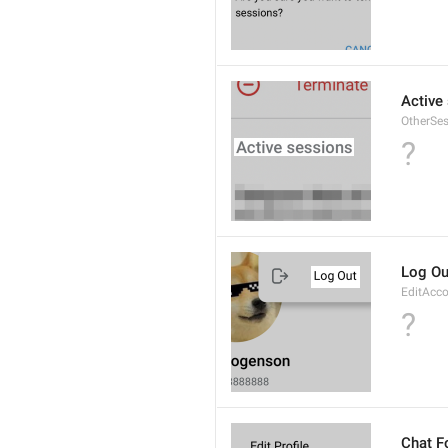
Active
OtherSe
?
Log Ou
EditAcc
?
Chat F