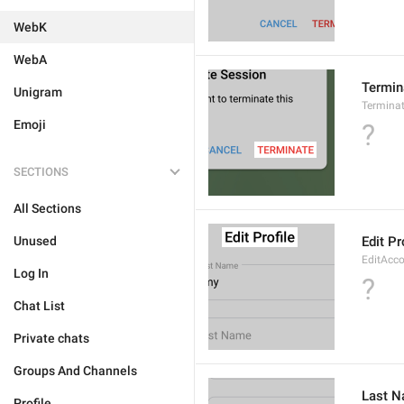
WebK
WebA
Termin
Unigram
Termina
Emoji
?
SECTIONS
All Sections
Unused
Edit Pr
EditAcco
Log In
?
Chat List
Private chats
Groups And Channels
Last 
Profile