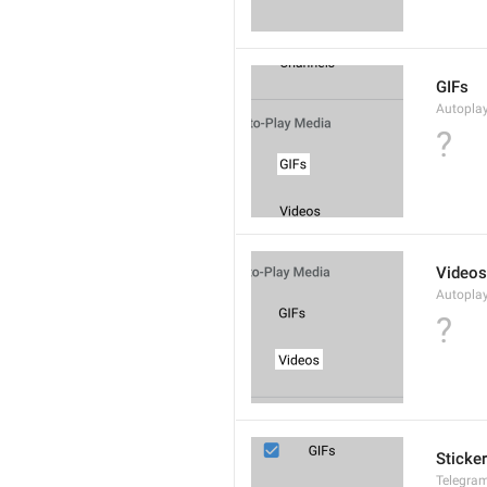
GIFs
Autopla
?
Videos
Autopla
?
Sticke
Telegram