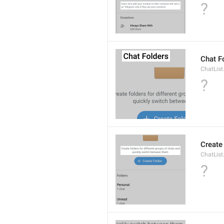
?
Chat F
ChatList.F
?
Create
ChatList
?