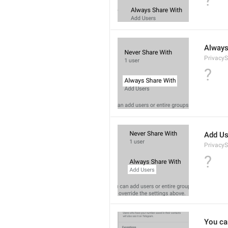
?
Always
PrivacyS
?
Add Us
PrivacyS
?
You can