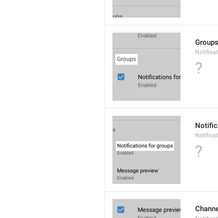
Group
Notifica
?
Notifi
Notifica
?
Channe