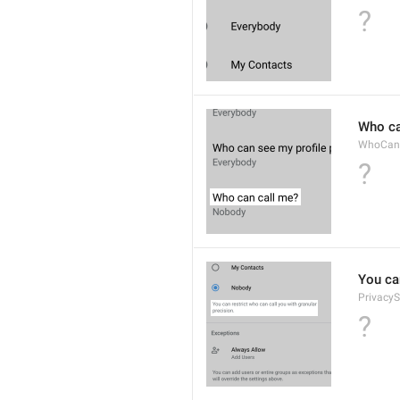
?
Who ca
WhoCan
?
You can
PrivacyS
?