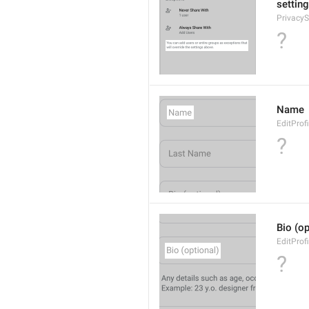
settin
PrivacyS
?
Name
EditProf
?
Bio (op
EditProf
?