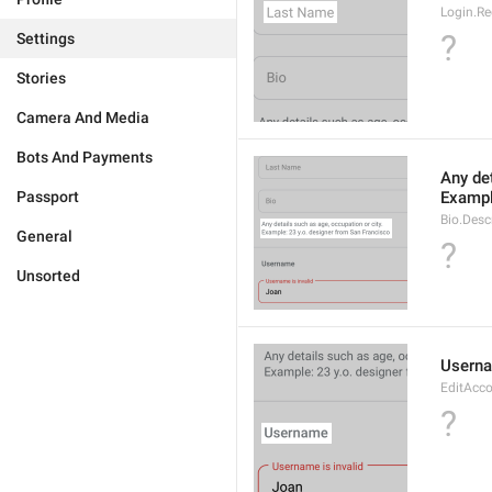
Login.Re
?
Settings
Stories
Camera And Media
Bots And Payments
Any det
Passport
Exampl
Bio.Desc
General
?
Unsorted
Usern
EditAcc
?