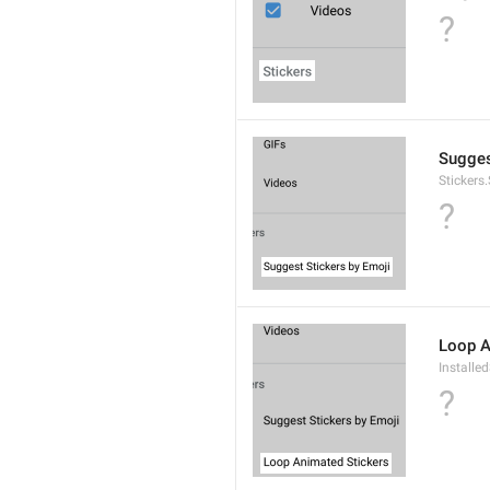
?
Sugges
Stickers
?
Loop A
Installe
?