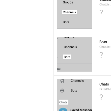
ChatList
?
Bots
ChatList.
?
Chats
FilterCh
?