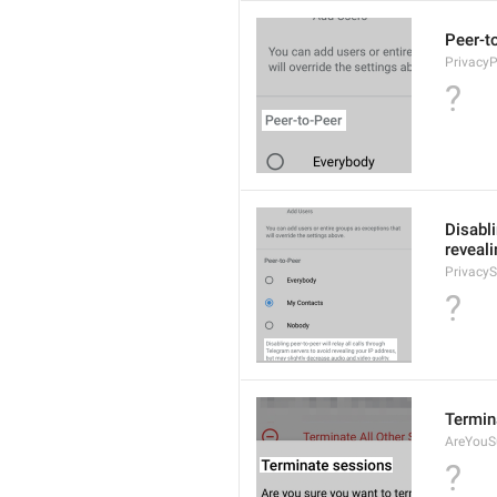
Peer-t
Privacy
?
Disabli
reveali
PrivacyS
?
Termin
AreYouSu
?