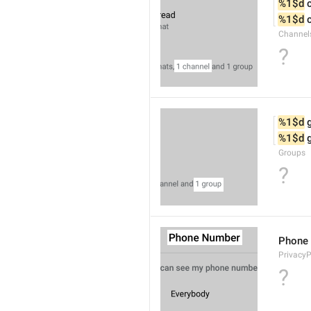
%1$d
 
%1$d
 
Channel
?
%1$d
 
%1$d
 
Groups
?
Phone
Privacy
?