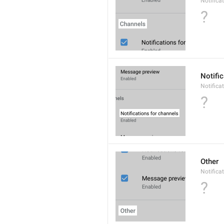
Notifica
?
Notifi
Notifica
?
Other
Notifica
?