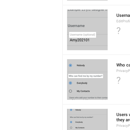
Userna
EditProf
?
Who ca
PrivacyP
?
Users w
they ar
Privacy