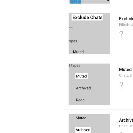
Exclud
FilterNe
?
Muted
ChatList
?
Archiv
ChatList.