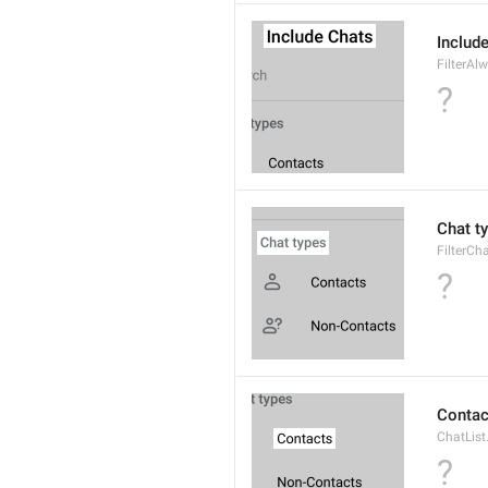
Includ
FilterA
?
Chat t
FilterCh
?
Contac
ChatList
?