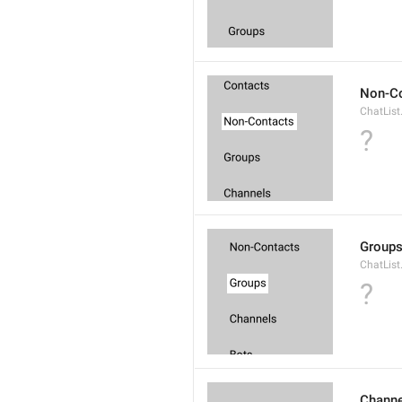
Non-Co
ChatList
?
Group
ChatList
?
Channe