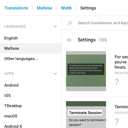
Translations
Maltese
WebK
Settings
LANGUAGES
English
Settings
166
Maltese
For sec
Other languages...
you've 
hours.
RecentSe
APPS
?
Android
iOS
TDesktop
Termin
AreYouSu
macOS
?
Android X