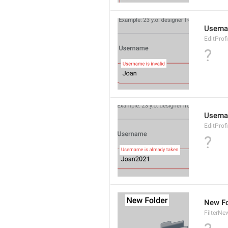
Userna
EditProf
?
Userna
EditProf
?
New Fo
FilterNe