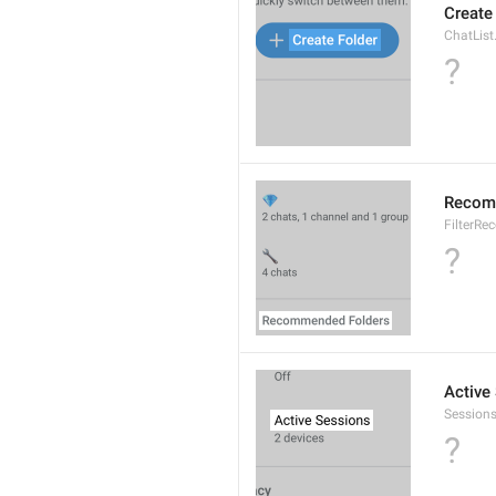
Create
ChatList.
?
Recom
FilterR
?
Active
Sessions
?