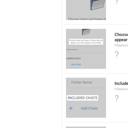
?
Choose
appear 
FilterIn
?
Includ
FilterInc
?