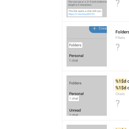
?
Folder
Filters
?
%1$d
 
%1$d
 
Chats
?