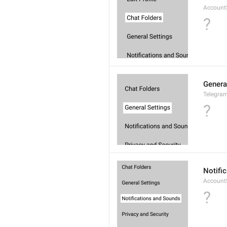
AccountS
?
Genera
Telegram
?
Notifi
AccountS
?