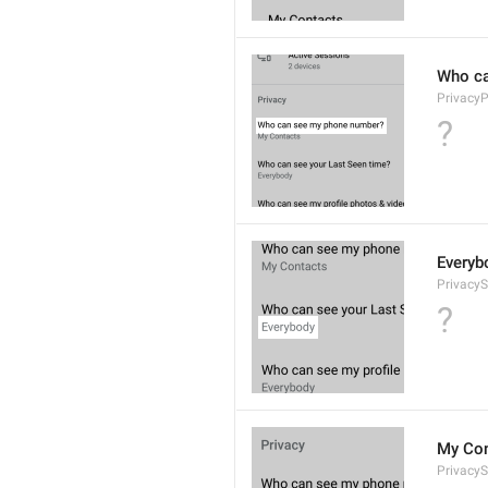
Who ca
PrivacyP
?
Everyb
PrivacyS
?
My Con
PrivacyS