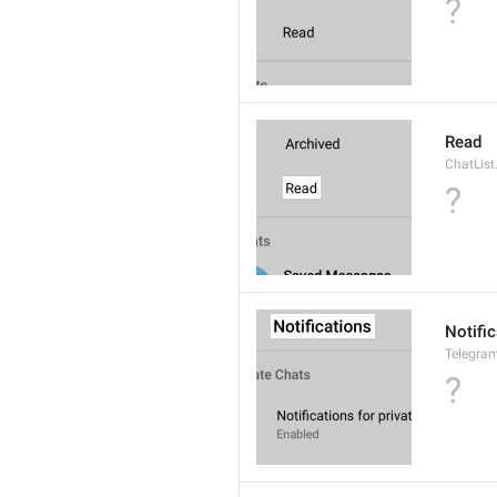
?
Read
ChatList
?
Notifi
Telegram
?