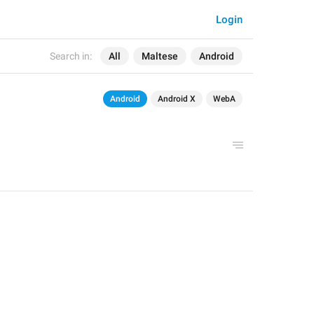
Login
Search in:
All
Maltese
Android
Android
Android X
WebA