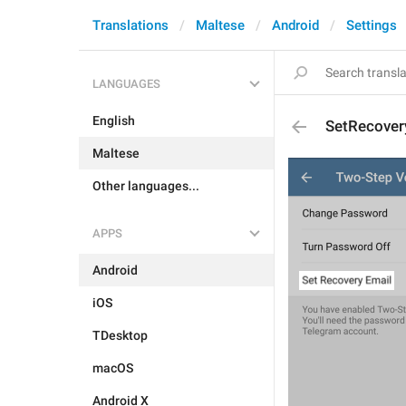
Translations
Maltese
Android
Settings
LANGUAGES
English
SetRecover
Maltese
Other languages...
APPS
Android
iOS
TDesktop
macOS
Android X