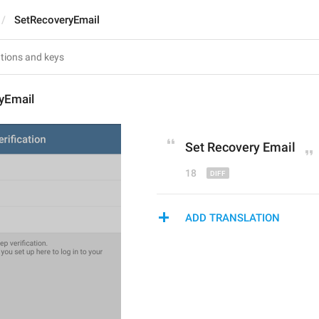
SetRecoveryEmail
yEmail
Set Recovery E
m
ail
18
ADD TRANSLATION