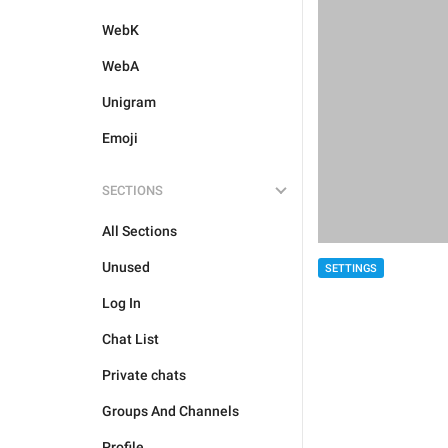
WebK
WebA
Unigram
Emoji
SECTIONS
All Sections
Unused
SETTINGS
Log In
Chat List
Private chats
Groups And Channels
Profile