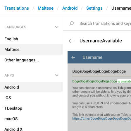
Translations
Maltese
Android
Settings
Username
LANGUAGES
English
UsernameAvailable
Maltese
Other languages...
APPS
Android
iOS
TDesktop
macOS
Android X