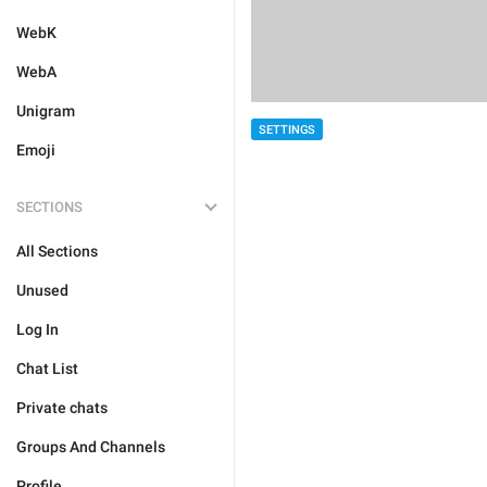
WebK
WebA
Unigram
SETTINGS
Emoji
SECTIONS
All Sections
Unused
Log In
Chat List
Private chats
Groups And Channels
Profile