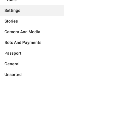
Settings
Stories
Camera And Media
Bots And Payments
Passport
General
Unsorted