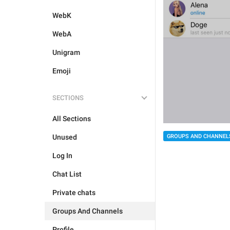
WebK
WebA
Unigram
Emoji
SECTIONS
All Sections
Unused
GROUPS AND CHANNEL
Log In
Chat List
Private chats
Groups And Channels
Profile