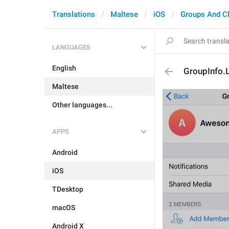
Translations
Maltese
iOS
Groups And C
LANGUAGES
English
GroupInfo.
Maltese
Other languages...
APPS
Android
iOS
TDesktop
macOS
Android X