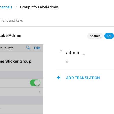
hannels
GroupInfo.LabelAdmin
LabelAdmin
Android
iOS
admin
5
ADD TRANSLATION