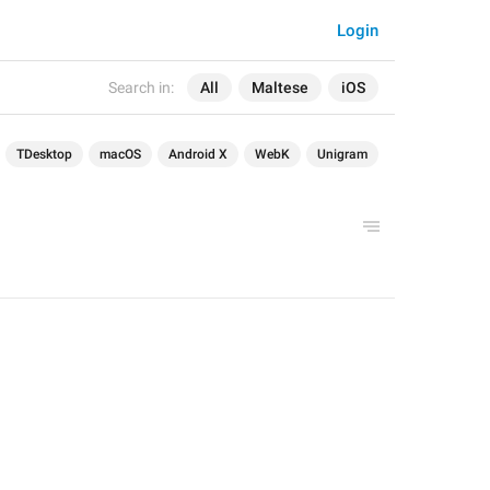
Login
Search in:
All
Maltese
iOS
TDesktop
macOS
Android X
WebK
Unigram