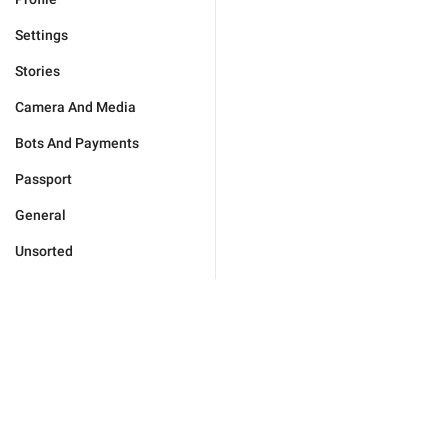
Settings
Stories
Camera And Media
Bots And Payments
Passport
General
Unsorted