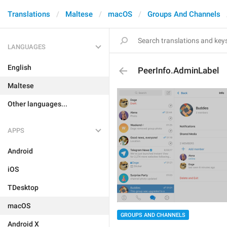
Translations
Maltese
macOS
Groups And Channels
LANGUAGES
English
PeerInfo.AdminLabel
Maltese
Other languages...
APPS
Android
iOS
TDesktop
macOS
GROUPS AND CHANNELS
Android X