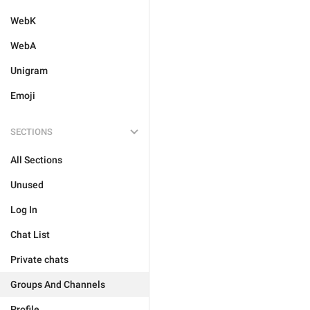
WebK
WebA
Unigram
Emoji
SECTIONS
All Sections
Unused
Log In
Chat List
Private chats
Groups And Channels
Profile