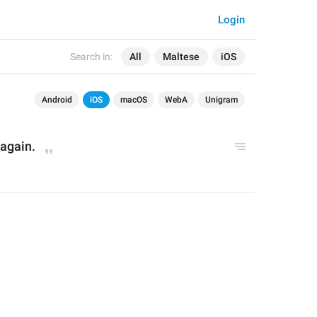
Login
Search in:
All
Maltese
iOS
Android
iOS
macOS
WebA
Unigram
 again.