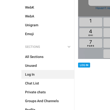
WebK
WebA
Unigram
Emoji
SECTIONS
All Sections
Unused
LOG IN
Log In
Chat List
Private chats
Groups And Channels
Profile