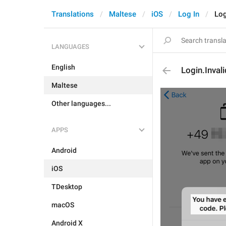
Translations
Maltese
iOS
Log In
Log
LANGUAGES
English
Login.Inval
Maltese
Other languages...
APPS
Android
iOS
TDesktop
macOS
Android X