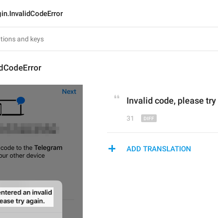
in.InvalidCodeError
idCodeError
I
nvalid code
, p
lease try
31
ADD TRANSLATION