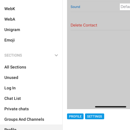
WebK
WebA
Unigram
Emoji
SECTIONS
All Sections
Unused
Log In
Chat List
Private chats
PROFILE
SETTINGS
Groups And Channels
Profile