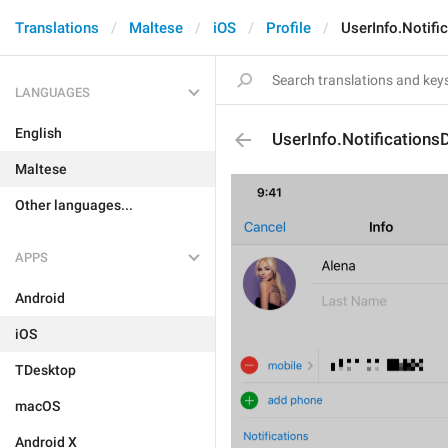
Translations
Maltese
iOS
Profile
UserInfo.Notifi
LANGUAGES
English
UserInfo.Notifications
Maltese
Other languages...
APPS
Android
iOS
TDesktop
macOS
Android X