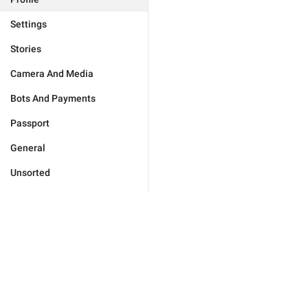
Settings
Stories
Camera And Media
Bots And Payments
Passport
General
Unsorted