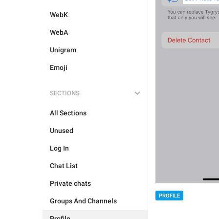
WebK
WebA
Unigram
Emoji
SECTIONS
All Sections
Unused
Log In
Chat List
Private chats
PROFILE
Groups And Channels
Profile