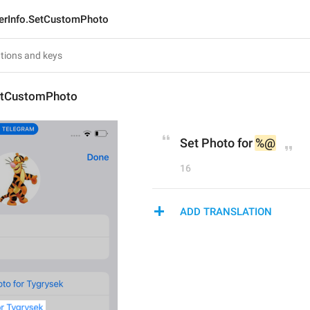
erInfo.SetCustomPhoto
etCustomPhoto
Set Photo for 
%@
16
ADD TRANSLATION