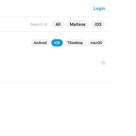
Login
Search in:
All
Maltese
iOS
Android
iOS
TDesktop
macOS