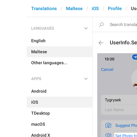
Translations
Maltese
iOS
Profile
Us
LANGUAGES
English
UserInfo.S
Maltese
Other languages...
APPS
Android
iOS
TDesktop
macOS
Android X