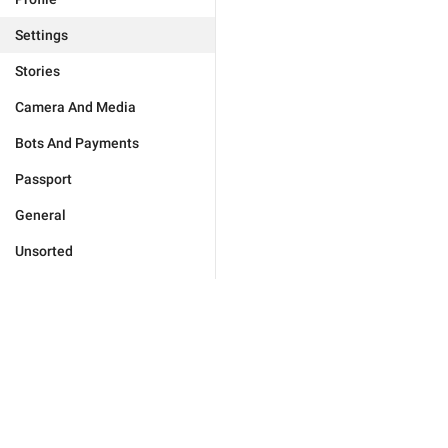
Settings
Stories
Camera And Media
Bots And Payments
Passport
General
Unsorted