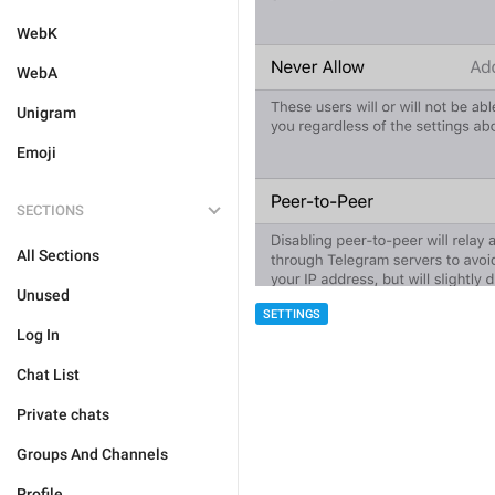
WebK
WebA
Unigram
Emoji
SECTIONS
All Sections
Unused
SETTINGS
Log In
Chat List
Private chats
Groups And Channels
Profile