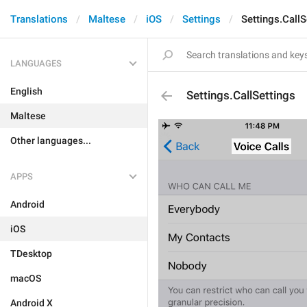
Translations
Maltese
iOS
Settings
Settings.CallS
LANGUAGES
English
Settings.CallSettings
Maltese
Other languages...
APPS
Android
iOS
TDesktop
macOS
Android X