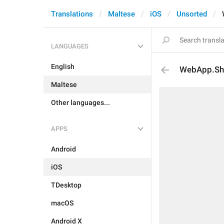
Translations
Maltese
iOS
Unsorted
LANGUAGES
English
WebApp.Sh
Maltese
Other languages...
APPS
Android
iOS
TDesktop
macOS
Android X